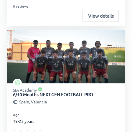
0 reviews
View details
SIA Academy
6/10-Months NEXT GEN FOOTBALL PRO
Spain, Valencia
Age
19-23 years