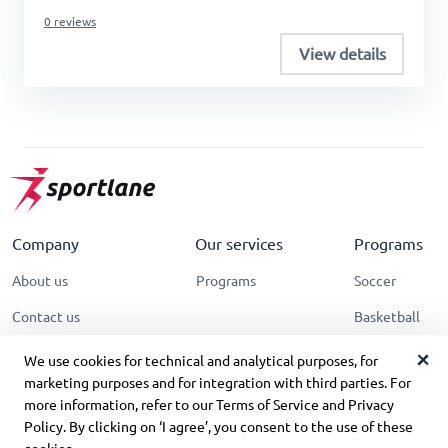
0 reviews
View details
Company
Our services
Programs
About us
Programs
Soccer
Contact us
Basketball
Terms of Service
Tennis
We use cookies for technical and analytical purposes, for
marketing purposes and for integration with third parties. For
Privacy policy
more information, refer to our Terms of Service and Privacy
Policy. By clicking on ‘I agree’, you consent to the use of these