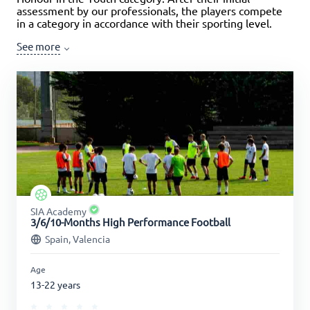
assessment by our professionals, the players compete
in a category in accordance with their sporting level.
See more
SIA Academy
3/6/10-Months High Performance Football
Spain, Valencia
Age
13-22 years