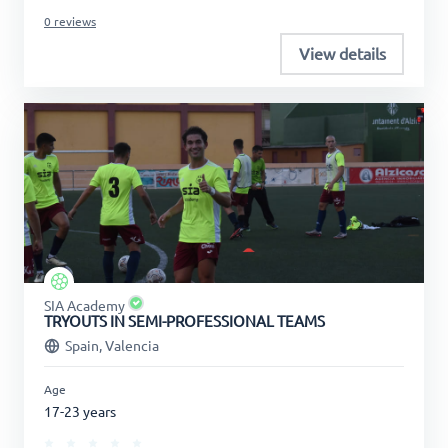
0 reviews
View details
SIA Academy
TRYOUTS IN SEMI-PROFESSIONAL TEAMS
Spain, Valencia
Age
17-23 years