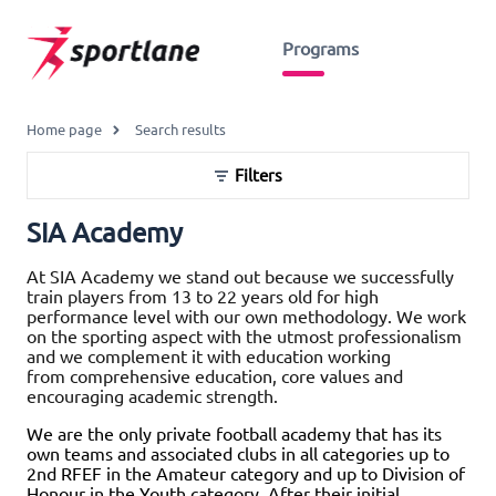
Programs
Home page
Search results
Filters
SIA Academy
At SIA Academy we stand out because we successfully
train players from 13 to 22 years old for high
performance level with our own methodology. We work
on the sporting aspect with the utmost professionalism
and we complement it with education working
from comprehensive education, core values and
encouraging academic strength.
We are the only private football academy that has its
own teams and associated clubs in all categories up to
2nd RFEF in the Amateur category and up to Division of
Honour in the Youth category. After their initial