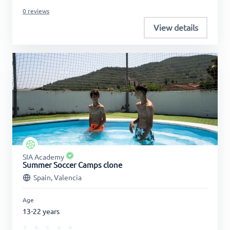
0 reviews
View details
SIA Academy
Summer Soccer Camps clone
Spain, Valencia
Age
13-22 years