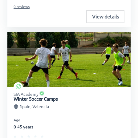
0 reviews
View details
SIA Academy
Winter Soccer Camps
Spain, Valencia
Age
0-45 years