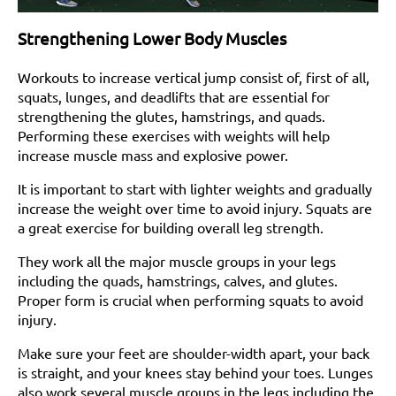
Strengthening Lower Body Muscles
Workouts to increase vertical jump consist of, first of all,
squats, lunges, and deadlifts that are essential for
strengthening the glutes, hamstrings, and quads.
Performing these exercises with weights will help
increase muscle mass and explosive power.
It is important to start with lighter weights and gradually
increase the weight over time to avoid injury. Squats are
a great exercise for building overall leg strength.
They work all the major muscle groups in your legs
including the quads, hamstrings, calves, and glutes.
Proper form is crucial when performing squats to avoid
injury.
Make sure your feet are shoulder-width apart, your back
is straight, and your knees stay behind your toes. Lunges
also work several muscle groups in the legs including the