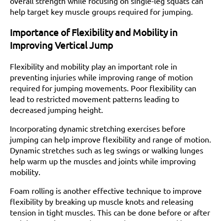
overall strength while focusing on single-leg squats can
help target key muscle groups required for jumping.
Importance of Flexibility and Mobility in
Improving Vertical Jump
Flexibility and mobility play an important role in
preventing injuries while improving range of motion
required for jumping movements. Poor flexibility can
lead to restricted movement patterns leading to
decreased jumping height.
Incorporating dynamic stretching exercises before
jumping can help improve flexibility and range of motion.
Dynamic stretches such as leg swings or walking lunges
help warm up the muscles and joints while improving
mobility.
Foam rolling is another effective technique to improve
flexibility by breaking up muscle knots and releasing
tension in tight muscles. This can be done before or after