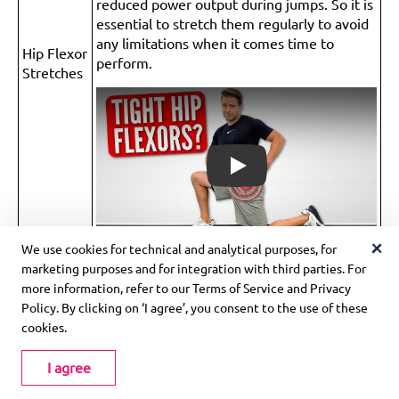
reduced power output during jumps. So it is
essential to stretch them regularly to avoid
any limitations when it comes time to
Hip Flexor
perform.
Stretches
Play
We use cookies for technical and analytical purposes, for
marketing purposes and for integration with third parties. For
Remember to warm up properly before attempting any
more information, refer to our Terms of Service and Privacy
of these exercises, and start with lower intensity versions
Policy. By clicking on ‘I agree’, you consent to the use of these
before gradually increasing the difficulty. Additionally,
cookies.
consult with a qualified trainer or coach to ensure proper
form and technique.
I agree
How is the MVP Shuttle Exercise