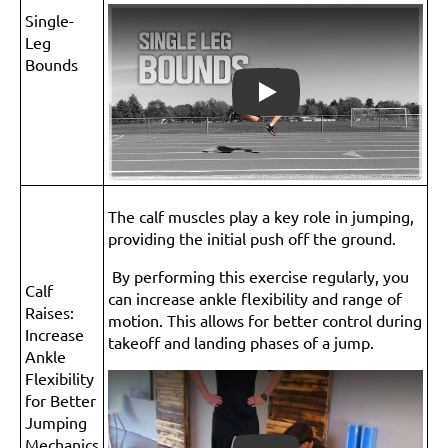
Single-
Leg
Bounds
Play
The calf muscles play a key role in jumping,
providing the initial push off the ground.
By performing this exercise regularly, you
Calf
can increase ankle flexibility and range of
Raises:
motion. This allows for better control during
Increase
takeoff and landing phases of a jump.
Ankle
Flexibility
for Better
Jumping
Mechanics