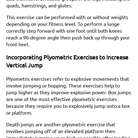
quads, hamstrings, and glutes.
This exercise can be performed with or without weights
depending on your fitness level. To perform a lunge
correctly step forward with one foot until both knees
reach a 90-degree angle then push back up through your
front heel.
Incorporating Plyometric Exercises to Increase
Vertical Jump
Plyometric exercises refer to explosive movements that
involve jumping or hopping. These exercises help to
jump higher as they improve explosive power. Box jumps
are one of the most effective plyometric exercises
because they require you to explosively jump onto a box
or platform.
Depth jumps are another plyometric exercise that
involves jumping off of an elevated platform then
immediately jumping up as high as possible after landing