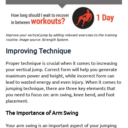
Improve your vertical jump by adding relevant exercises to the training
routine. Image source: Strength System.
Improving Technique
Proper technique is crucial when it comes to increasing
your vertical jump. Correct form will help you generate
maximum power and height, while incorrect form can
lead to wasted energy and even injury. When it comes to
jumping technique, there are three key elements that
you need to focus on: arm swing, knee bend, and foot
placement.
The Importance of Arm Swing
Your arm swing is an important aspect of your jumping