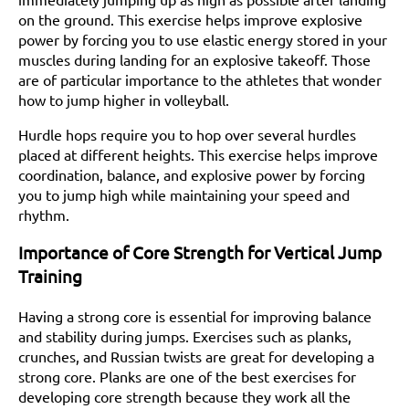
on the ground. This exercise helps improve explosive
power by forcing you to use elastic energy stored in your
muscles during landing for an explosive takeoff. Those
are of particular importance to the athletes that wonder
how to jump higher in volleyball.
Hurdle hops require you to hop over several hurdles
placed at different heights. This exercise helps improve
coordination, balance, and explosive power by forcing
you to jump high while maintaining your speed and
rhythm.
Importance of Core Strength for Vertical Jump
Training
Having a strong core is essential for improving balance
and stability during jumps. Exercises such as planks,
crunches, and Russian twists are great for developing a
strong core. Planks are one of the best exercises for
developing core strength because they work all the