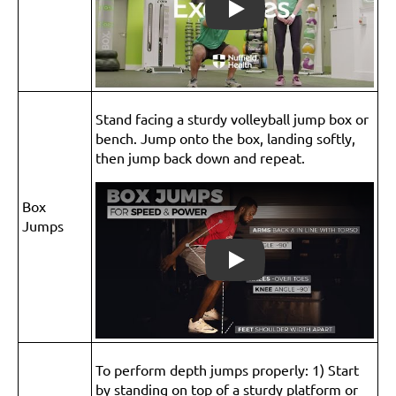
Play
Stand facing a sturdy volleyball jump box or
bench. Jump onto the box, landing softly,
then jump back down and repeat.
Box
Jumps
Play
To perform depth jumps properly: 1) Start
by standing on top of a sturdy platform or