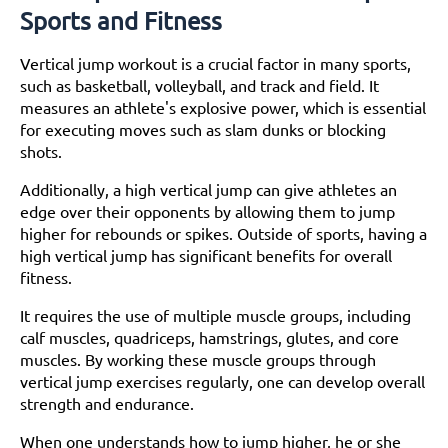
Sports and Fitness
Understanding the Science Behind Vertical Jump
Workout
The Role of Muscles in Jumping
Vertical jump workout is a crucial factor in many sports,
Discussion on How to Train Fast-Twitch Muscle
such as basketball, volleyball, and track and field. It
Fibers for Explosive Jumps
measures an athlete's explosive power, which is essential
Importance of Flexibility and Mobility in
for executing moves such as slam dunks or blocking
Improving Vertical Jump
shots.
Building a Strong Foundation
Additionally, a high vertical jump can give athletes an
Make corrections to Your Jumping Mechanics for
edge over their opponents by allowing them to jump
Immediate Improvement
higher for rebounds or spikes. Outside of sports, having a
Strengthening Lower Body Muscles
high vertical jump has significant benefits for overall
Incorporating Plyometric Exercises to Increase
fitness.
Vertical Jump
Importance of Core Strength for Vertical Jump
It requires the use of multiple muscle groups, including
Training
calf muscles, quadriceps, hamstrings, glutes, and core
Improving Technique
muscles. By working these muscle groups through
The Importance of Arm Swing
vertical jump exercises regularly, one can develop overall
The Role of Knee Bend
strength and endurance.
Proper Foot Placement
Drills for Improving Technique
When one understands how to jump higher, he or she