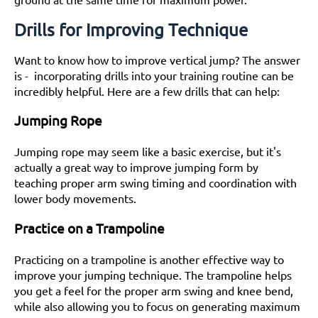
Drills for Improving Technique
Want to know how to improve vertical jump? The answer
is - incorporating drills into your training routine can be
incredibly helpful. Here are a few drills that can help:
Jumping Rope
Jumping rope may seem like a basic exercise, but it's
actually a great way to improve jumping form by
teaching proper arm swing timing and coordination with
lower body movements.
Practice on a Trampoline
Practicing on a trampoline is another effective way to
improve your jumping technique. The trampoline helps
you get a feel for the proper arm swing and knee bend,
while also allowing you to focus on generating maximum