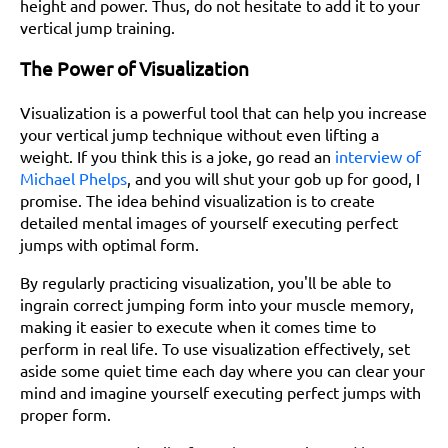
height and power. Thus, do not hesitate to add it to your
vertical jump training.
The Power of Visualization
Visualization is a powerful tool that can help you increase
your vertical jump technique without even lifting a
weight. If you think this is a joke, go read an
interview of
Michael Phelps
, and you will shut your gob up for good, I
promise. The idea behind visualization is to create
detailed mental images of yourself executing perfect
jumps with optimal form.
By regularly practicing visualization, you'll be able to
ingrain correct jumping form into your muscle memory,
making it easier to execute when it comes time to
perform in real life. To use visualization effectively, set
aside some quiet time each day where you can clear your
mind and imagine yourself executing perfect jumps with
proper form.