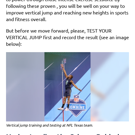
following these proven , you will be well on your way to
improve vertical jump and reaching new heights in sports
and fitness overall.
But before we move forward, please, TEST YOUR
VERTICAL JUMP first and record the result (see an image
below):
Vertical jump training and testing at NFL Texas team.