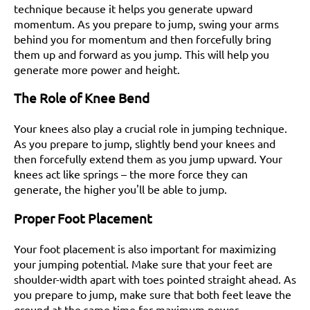
technique because it helps you generate upward
momentum. As you prepare to jump, swing your arms
behind you for momentum and then forcefully bring
them up and forward as you jump. This will help you
generate more power and height.
The Role of Knee Bend
Your knees also play a crucial role in jumping technique.
As you prepare to jump, slightly bend your knees and
then forcefully extend them as you jump upward. Your
knees act like springs – the more force they can
generate, the higher you'll be able to jump.
Proper Foot Placement
Your foot placement is also important for maximizing
your jumping potential. Make sure that your feet are
shoulder-width apart with toes pointed straight ahead. As
you prepare to jump, make sure that both feet leave the
ground at the same time for maximum power.