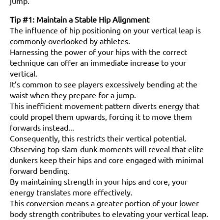
jump.
Tip #1: Maintain a Stable Hip Alignment
The influence of hip positioning on your vertical leap is
commonly overlooked by athletes.
Harnessing the power of your hips with the correct
technique can offer an immediate increase to your
vertical.
It’s common to see players excessively bending at the
waist when they prepare for a jump.
This inefficient movement pattern diverts energy that
could propel them upwards, forcing it to move them
forwards instead...
Consequently, this restricts their vertical potential.
Observing top slam-dunk moments will reveal that elite
dunkers keep their hips and core engaged with minimal
forward bending.
By maintaining strength in your hips and core, your
energy translates more effectively.
This conversion means a greater portion of your lower
body strength contributes to elevating your vertical leap.