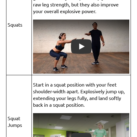
raw leg strength, but they also improve
your overall explosive power.
Squats
Play
Start in a squat position with your feet
shoulder-width apart. Explosively jump up,
extending your legs fully, and land softly
back in a squat position.
Squat
Jumps