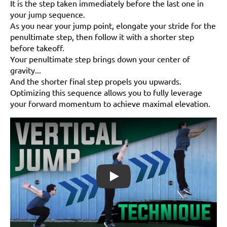
It is the step taken immediately before the last one in
your jump sequence.
As you near your jump point, elongate your stride for the
penultimate step, then follow it with a shorter step
before takeoff.
Your penultimate step brings down your center of
gravity...
And the shorter final step propels you upwards.
Optimizing this sequence allows you to fully leverage
your forward momentum to achieve maximal elevation.
Play