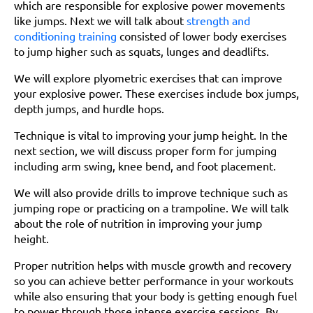
which are responsible for explosive power movements
like jumps. Next we will talk about
strength and
conditioning training
consisted of lower body exercises
to jump higher such as squats, lunges and deadlifts.
We will explore plyometric exercises that can improve
your explosive power. These exercises include box jumps,
depth jumps, and hurdle hops.
Technique is vital to improving your jump height. In the
next section, we will discuss proper form for jumping
including arm swing, knee bend, and foot placement.
We will also provide drills to improve technique such as
jumping rope or practicing on a trampoline. We will talk
about the role of nutrition in improving your jump
height.
Proper nutrition helps with muscle growth and recovery
so you can achieve better performance in your workouts
while also ensuring that your body is getting enough fuel
to power through those intense exercise sessions. By