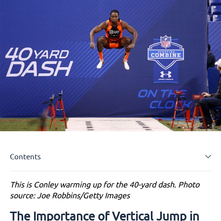
Contents
This is Conley warming up for the 40-yard dash. Photo
The Importance of Vertical Jump in Sports and
source: Joe Robbins/Getty Images
Fitness
Proven Strategies to Help You Increase Your
The Importance of Vertical Jump in
Vertical Jump