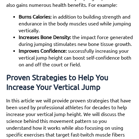
Jumping Rope
also gains numerous health benefits. For example:
Practice on a Trampoline
The Power of Visualization
Burns Calories:
in addition to building strength and
How is the MVP Shuttle Exercise Performed to
endurance in the body muscles used while jumping
Improve Vertical Jump?
vertically.
What is the stair climb exercise and how is it
Increases Bone Density:
the impact force generated
executed?
during jumping stimulates new bone tissue growth.
How to Perform the Ankle Rocker Pop Exercise
Improves Confidence:
successfully increasing your
What is the importance of ankle rocker in achieving
vertical jump height can boost self-confidence both
a better vertical jump?
on and off the court or field.
How to increase vertical jump with nutrition
Proven Strategies to Help You
How has vertical jump training impacted athletes'
sprint performance?
Increase Your Vertical Jump
Conclusion
Frequently Asked Questions:
In this article we will provide proven strategies that have
Bibliography (for further reading and research):
been used by professional athletes for decades to help
increase your vertical jump height. We will discuss the
science behind this movement pattern so you
understand how it works while also focusing on using
specific exercises that target fast-twitch muscle fibers