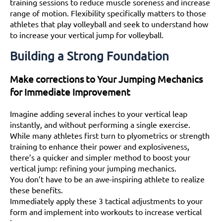
training sessions to reduce muscle soreness and increase
range of motion. Flexibility specifically matters to those
athletes that play volleyball and seek to understand how
to increase your vertical jump for volleyball.
Building a Strong Foundation
Make corrections to Your Jumping Mechanics
for Immediate Improvement
Imagine adding several inches to your vertical leap
instantly, and without performing a single exercise.
While many athletes first turn to plyometrics or strength
training to enhance their power and explosiveness,
there’s a quicker and simpler method to boost your
vertical jump: refining your jumping mechanics.
You don’t have to be an awe-inspiring athlete to realize
these benefits.
Immediately apply these 3 tactical adjustments to your
form and implement into workouts to increase vertical