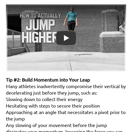
Play
Tip #2: Build Momentum into Your Leap
Many athletes inadvertently compromise their vertical by
decelerating just before they jump, such as:
Slowing down to collect their energy
Hesitating with steps to secure their position
Approaching at an angle that necessitates a pivot prior to
the jump
Any slowing of your movement before the jump
dissipates your momentum, lessening the force you can