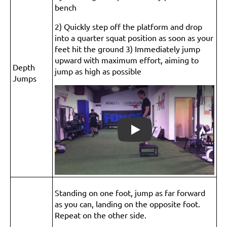
bench
2) Quickly step off the platform and drop
into a quarter squat position as soon as your
feet hit the ground 3) Immediately jump
upward with maximum effort, aiming to
Depth
jump as high as possible
Jumps
Play
Standing on one foot, jump as far forward
as you can, landing on the opposite foot.
Repeat on the other side.