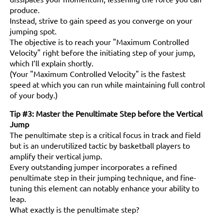
produce.
Instead, strive to gain speed as you converge on your
jumping spot.
The objective is to reach your "Maximum Controlled
Velocity" right before the initiating step of your jump,
which I’ll explain shortly.
(Your "Maximum Controlled Velocity" is the fastest
speed at which you can run while maintaining full control
of your body.)
Tip #3: Master the Penultimate Step before the Vertical
Jump
The penultimate step is a critical focus in track and field
but is an underutilized tactic by basketball players to
amplify their vertical jump.
Every outstanding jumper incorporates a refined
penultimate step in their jumping technique, and fine-
tuning this element can notably enhance your ability to
leap.
What exactly is the penultimate step?