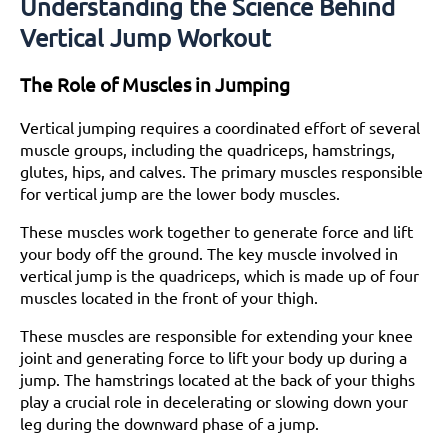
Understanding the Science Behind
Vertical Jump Workout
The Role of Muscles in Jumping
Vertical jumping requires a coordinated effort of several
muscle groups, including the quadriceps, hamstrings,
glutes, hips, and calves. The primary muscles responsible
for vertical jump are the lower body muscles.
These muscles work together to generate force and lift
your body off the ground. The key muscle involved in
vertical jump is the quadriceps, which is made up of four
muscles located in the front of your thigh.
These muscles are responsible for extending your knee
joint and generating force to lift your body up during a
jump. The hamstrings located at the back of your thighs
play a crucial role in decelerating or slowing down your
leg during the downward phase of a jump.