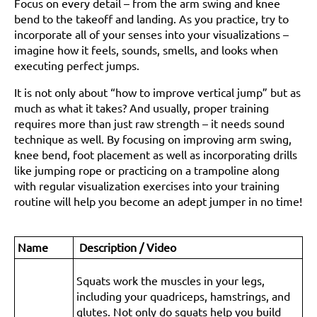
Focus on every detail – from the arm swing and knee
bend to the takeoff and landing. As you practice, try to
incorporate all of your senses into your visualizations –
imagine how it feels, sounds, smells, and looks when
executing perfect jumps.
It is not only about “how to improve vertical jump” but as
much as what it takes? And usually, proper training
requires more than just raw strength – it needs sound
technique as well. By focusing on improving arm swing,
knee bend, foot placement as well as incorporating drills
like jumping rope or practicing on a trampoline along
with regular visualization exercises into your training
routine will help you become an adept jumper in no time!
Name
Description / Video
Squats work the muscles in your legs,
including your quadriceps, hamstrings, and
glutes. Not only do squats help you build