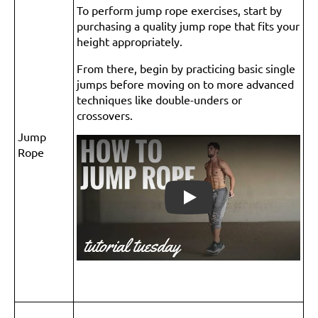
To perform jump rope exercises, start by
purchasing a quality jump rope that fits your
height appropriately.
From there, begin by practicing basic single
jumps before moving on to more advanced
techniques like double-unders or
crossovers.
Jump
Rope
Play