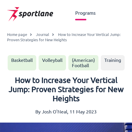
Programs
Home page
Journal
How to Increase Your Vertical Jump:
Proven Strategies for New Heights
Basketball
Volleyball
(American)
Training
Football
How to Increase Your Vertical
Jump: Proven Strategies for New
Heights
By Josh O'Neal, 11 May 2023