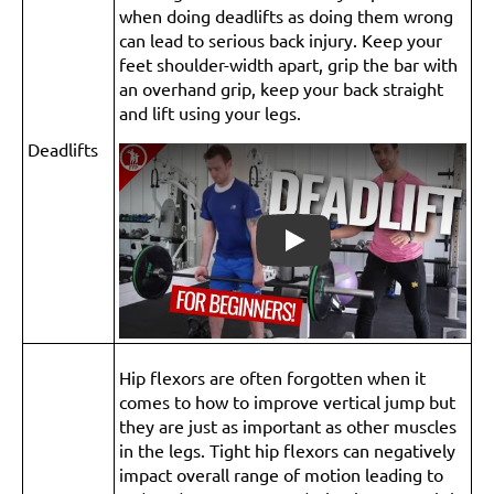
when doing deadlifts as doing them wrong
can lead to serious back injury. Keep your
feet shoulder-width apart, grip the bar with
an overhand grip, keep your back straight
and lift using your legs.
Deadlifts
Play
Hip flexors are often forgotten when it
comes to how to improve vertical jump but
they are just as important as other muscles
in the legs. Tight hip flexors can negatively
impact overall range of motion leading to