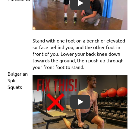
Play
Stand with one foot on a bench or elevated
surface behind you, and the other foot in
front of you. Lower your back knee down
towards the ground, then push up through
your front foot to stand.
Bulgarian
Split
Squats
Play