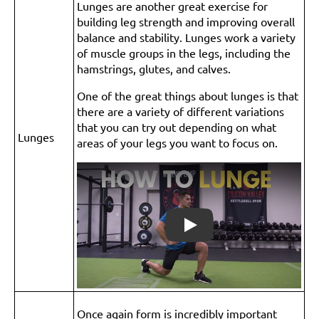
Lunges are another great exercise for
building leg strength and improving overall
balance and stability. Lunges work a variety
of muscle groups in the legs, including the
hamstrings, glutes, and calves.
One of the great things about lunges is that
there are a variety of different variations
that you can try out depending on what
Lunges
areas of your legs you want to focus on.
Play
Once again form is incredibly important