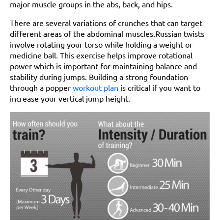
major muscle groups in the abs, back, and hips.
There are several variations of crunches that can target
different areas of the abdominal muscles.Russian twists
involve rotating your torso while holding a weight or
medicine ball. This exercise helps improve rotational
power which is important for maintaining balance and
stability during jumps. Building a strong foundation
through a popper
workout plan
is critical if you want to
increase your vertical jump height.