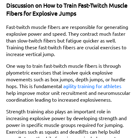
Discussion on How to Train Fast-Twitch Muscle
Fibers for Explosive Jumps
Fast-twitch muscle fibers are responsible for generating
explosive power and speed. They contract much faster
than slow-twitch fibers but fatigue quicker as well.
Training these fast-twitch fibers are crucial exercises to
increase vertical jump.
One way to train fast-twitch muscle fibers is through
plyometric exercises that involve quick explosive
movements such as box jumps, depth jumps, or hurdle
hops. This is fundamental
agility training for athletes
help improve motor unit recruitment and neuromuscular
coordination leading to increased explosiveness.
Strength training also plays an important role in
increasing explosive power by developing strength and
power in specific muscle groups required for jumping.
Exercises such as squats and deadlifts can help build