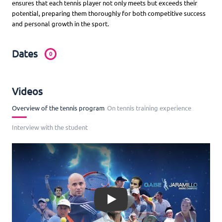
ensures that each tennis player not only meets but exceeds their
potential, preparing them thoroughly for both competitive success
and personal growth in the sport.
Dates
0
Videos
Overview of the tennis program
On tennis training experience
Interview with the student
Play