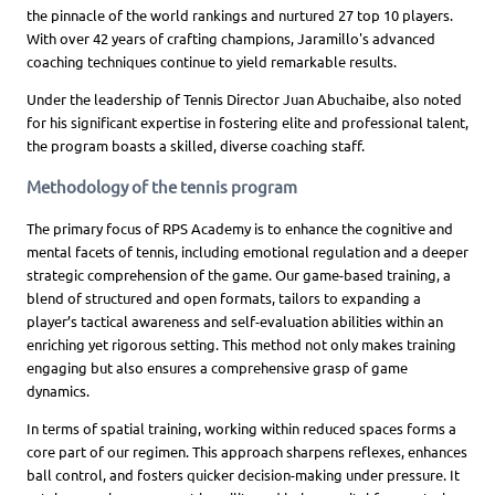
the pinnacle of the world rankings and nurtured 27 top 10 players.
With over 42 years of crafting champions, Jaramillo's advanced
coaching techniques continue to yield remarkable results.
Under the leadership of Tennis Director Juan Abuchaibe, also noted
for his significant expertise in fostering elite and professional talent,
the program boasts a skilled, diverse coaching staff.
Methodology of the tennis program
The primary focus of RPS Academy is to enhance the cognitive and
mental facets of tennis, including emotional regulation and a deeper
strategic comprehension of the game. Our game-based training, a
blend of structured and open formats, tailors to expanding a
player’s tactical awareness and self-evaluation abilities within an
enriching yet rigorous setting. This method not only makes training
engaging but also ensures a comprehensive grasp of game
dynamics.
In terms of spatial training, working within reduced spaces forms a
core part of our regimen. This approach sharpens reflexes, enhances
ball control, and fosters quicker decision-making under pressure. It