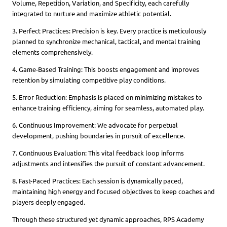
Volume, Repetition, Variation, and Specificity, each carefully
integrated to nurture and maximize athletic potential.
3. Perfect Practices: Precision is key. Every practice is meticulously
planned to synchronize mechanical, tactical, and mental training
elements comprehensively.
4. Game-Based Training: This boosts engagement and improves
retention by simulating competitive play conditions.
5. Error Reduction: Emphasis is placed on minimizing mistakes to
enhance training efficiency, aiming for seamless, automated play.
6. Continuous Improvement: We advocate for perpetual
development, pushing boundaries in pursuit of excellence.
7. Continuous Evaluation: This vital feedback loop informs
adjustments and intensifies the pursuit of constant advancement.
8. Fast-Paced Practices: Each session is dynamically paced,
maintaining high energy and focused objectives to keep coaches and
players deeply engaged.
Through these structured yet dynamic approaches, RPS Academy