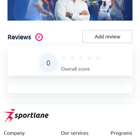
Reviews
Add review
0
0
Overall score
Company
Our services
Programs