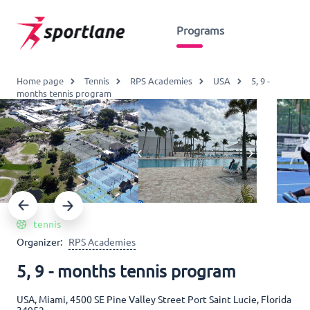
Programs
Home page
Tennis
RPS Academies
USA
5, 9 -
months tennis program
tennis
Organizer:
RPS Academies
5, 9 - months tennis program
USA, Miami, 4500 SE Pine Valley Street Port Saint Lucie, Florida