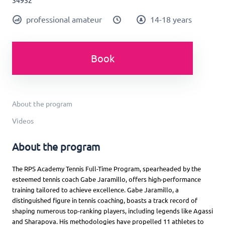
34952
professional amateur
14-18 years
Book
About the program
Videos
About the program
The RPS Academy Tennis Full-Time Program, spearheaded by the
esteemed tennis coach Gabe Jaramillo, offers high-performance
training tailored to achieve excellence. Gabe Jaramillo, a
distinguished figure in tennis coaching, boasts a track record of
shaping numerous top-ranking players, including legends like Agassi
and Sharapova. His methodologies have propelled 11 athletes to