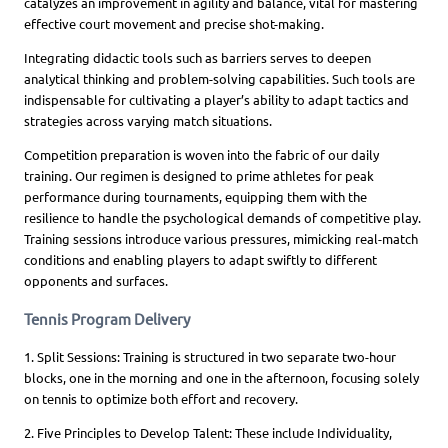
catalyzes an improvement in agility and balance, vital for mastering
effective court movement and precise shot-making.
Integrating didactic tools such as barriers serves to deepen
analytical thinking and problem-solving capabilities. Such tools are
indispensable for cultivating a player’s ability to adapt tactics and
strategies across varying match situations.
Competition preparation is woven into the fabric of our daily
training. Our regimen is designed to prime athletes for peak
performance during tournaments, equipping them with the
resilience to handle the psychological demands of competitive play.
Training sessions introduce various pressures, mimicking real-match
conditions and enabling players to adapt swiftly to different
opponents and surfaces.
Tennis Program Delivery
1. Split Sessions: Training is structured in two separate two-hour
blocks, one in the morning and one in the afternoon, focusing solely
on tennis to optimize both effort and recovery.
2. Five Principles to Develop Talent: These include Individuality,