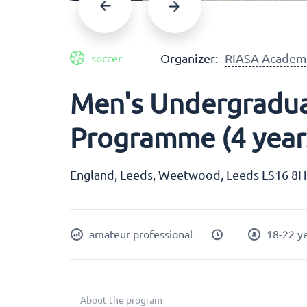
Organizer:
RIASA Academ
soccer
Men's Undergradua
Programme (4 year
England, Leeds, Weetwood, Leeds LS16 8
amateur professional
18-22 y
About the program