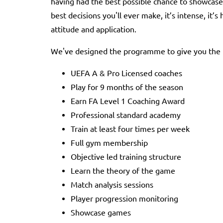
having had the best possible chance to showcase
best decisions you'll ever make, it’s intense, it’s
attitude and application.
We've designed the programme to give you the be
UEFA A & Pro Licensed coaches
Play for 9 months of the season
Earn FA Level 1 Coaching Award
Professional standard academy
Train at least four times per week
Full gym membership
Objective led training structure
Learn the theory of the game
Match analysis sessions
Player progression monitoring
Showcase games