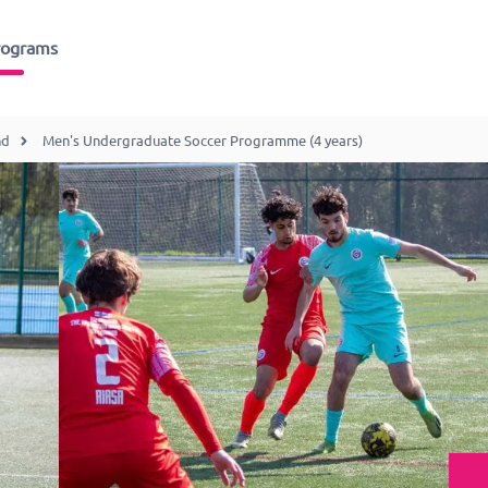
rograms
nd
Men's Undergraduate Soccer Programme (4 years)