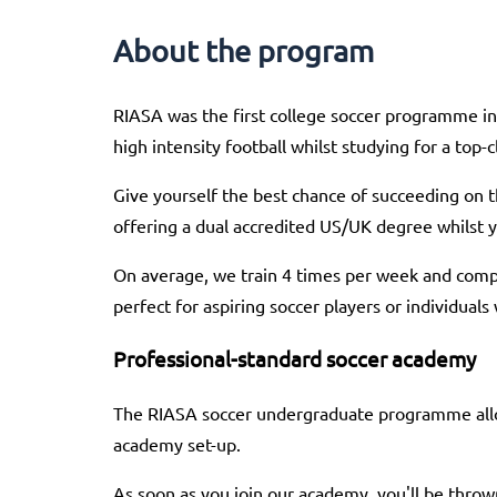
About the program
RIASA was the first college soccer programme in 
high intensity football whilst studying for a top-
Give yourself the best chance of succeeding on t
offering a dual accredited US/UK degree whilst 
On average, we train 4 times per week and com
perfect for aspiring soccer players or individuals
Professional-standard soccer academy
The RIASA soccer undergraduate programme allow
academy set-up.
As soon as you join our academy, you'll be throw