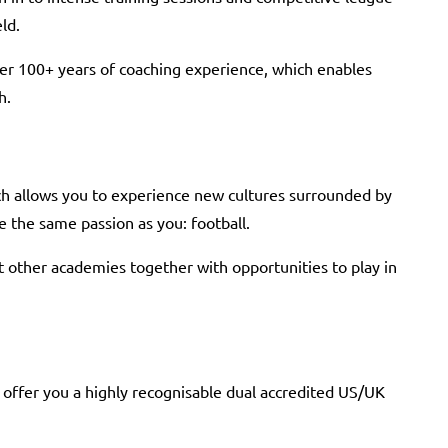
ld.
ver 100+ years of coaching experience, which enables
h.
ch allows you to experience new cultures surrounded by
 the same passion as you: football.
t other academies together with opportunities to play in
 offer you a highly recognisable dual accredited US/UK