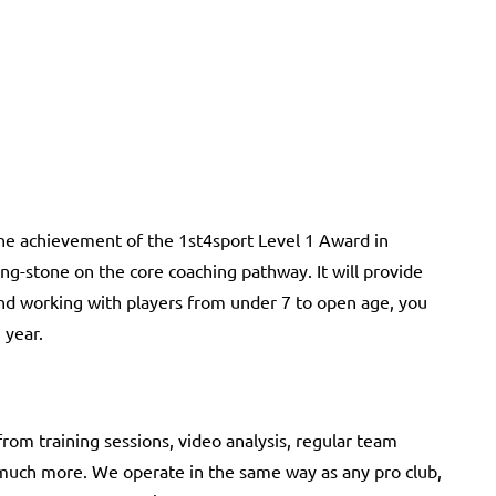
the achievement of the 1st4sport Level 1 Award in
ping-stone on the core coaching pathway. It will provide
nd working with players from under 7 to open age, you
 year.
rom training sessions, video analysis, regular team
 much more. We operate in the same way as any pro club,