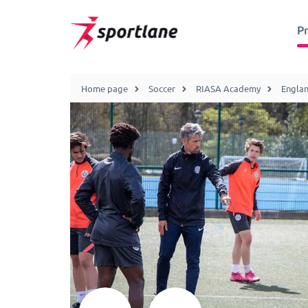
P
Home page
Soccer
RIASA Academy
Engla