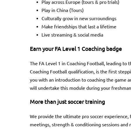
Play across Europe (tours & pro trials)
Play in China (Tours)
Culturally grow in new surroundings
Make friendships that last a lifetime
Live streaming & social media
Earn your FA Level 1 Coaching badge
The FA Level 1 in Coaching Football, leading to 
Coaching Football qualification, is the first step
you with an introduction to coaching the game a
will undertake this module during your freshman
More than just soccer training
We provide the ultimate pro soccer experience, f
meetings, strength & conditioning sessions and