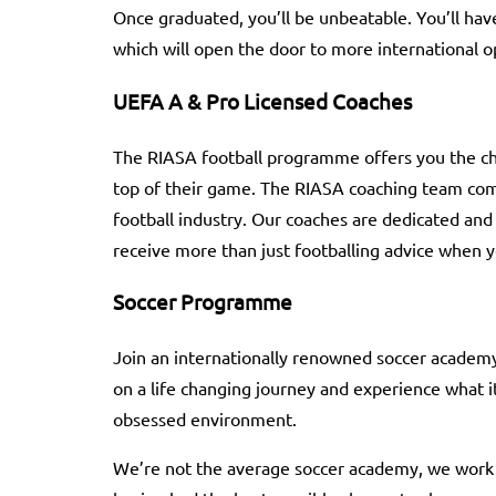
Once graduated, you’ll be unbeatable. You’ll h
which will open the door to more international o
UEFA A & Pro Licensed Coaches
The RIASA football programme offers you the ch
top of their game. The RIASA coaching team com
football industry. Our coaches are dedicated and h
receive more than just footballing advice when
Soccer Programme
Join an internationally renowned soccer academy 
on a life changing journey and experience what it 
obsessed environment.
We’re not the average soccer academy, we work