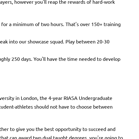
ayers, however you'll reap the rewards of hard-work
 for a minimum of two hours. That's over 150+ training
break into our showcase squad. Play between 20-30
ghly 250 days. You'll have the time needed to develop
versity in London, the 4-year RIASA Undergraduate
student-athletes should not have to choose between
er to give you the best opportunity to succeed and
 that can award two dual taught degrees, you're going to