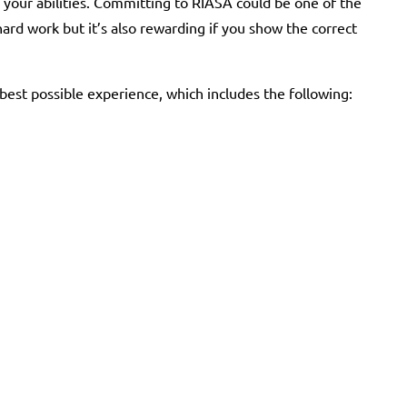
 your abilities. Committing to RIASA could be one of the
 hard work but it’s also rewarding if you show the correct
st possible experience, which includes the following: