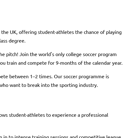
the UK, offering student-athletes the chance of playing
class degree.
he pitch! Join the world's only college soccer program
you train and compete for 9-months of the calendar year.
pete between 1–2 times. Our soccer programme is
 who want to break into the sporting industry.
s student-athletes to experience a professional
n in to intense training sessions and competitive league