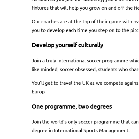
fixtures that will help you grow on and off the fie
Our coaches are at the top of their game with o
you to develop each time you step on to the pitc
Develop yourself culturally
Join a truly international soccer programme whi
like minded, soccer obsessed, students who share
You'll get to travel the UK as we compete agains
Europ
One programme, two degrees
Join the world’s only soccer programme that can
degree in International Sports Management.