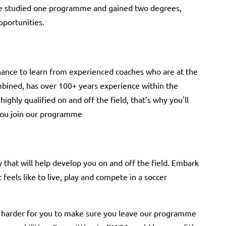
ave studied one programme and gained two degrees,
pportunities.
ance to learn from experienced coaches who are at the
bined, has over 100+ years experience within the
ighly qualified on and off the field, that’s why you'll
 you join our programme
that will help develop you on and off the field. Embark
feels like to live, play and compete in a soccer
 harder for you to make sure you leave our programme