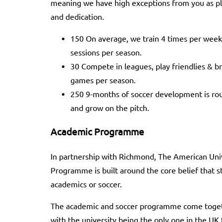
meaning we have high exceptions from you as pl
and dedication.
150 On average, we train 4 times per week
sessions per season.
30 Compete in leagues, play friendlies & 
games per season.
250 9-months of soccer development is rou
and grow on the pitch.
Academic Programme
In partnership with Richmond, The American Uni
Programme is built around the core belief that 
academics or soccer.
The academic and soccer programme come togeth
with the university being the only one in the UK