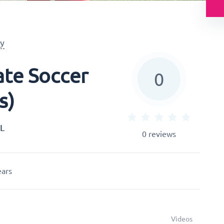
y
te Soccer
0
s)
HL
0
reviews
ears
Videos