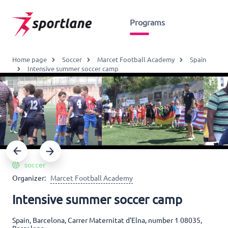
Programs
Home page
Soccer
Marcet Football Academy
Spain
Intensive summer soccer camp
soccer
Organizer:
Marcet Football Academy
Intensive summer soccer camp
Spain, Barcelona, Carrer Maternitat d'Elna, number 1 08035,