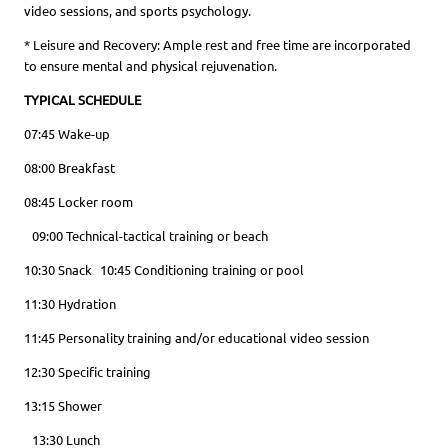
video sessions, and sports psychology.
* Leisure and Recovery: Ample rest and free time are incorporated
to ensure mental and physical rejuvenation.
TYPICAL SCHEDULE
07:45 Wake-up
08:00 Breakfast
08:45 Locker room
09:00 Technical-tactical training or beach
10:30 Snack 10:45 Conditioning training or pool
11:30 Hydration
11:45 Personality training and/or educational video session
12:30 Specific training
13:15 Shower
13:30 Lunch