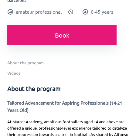
Barcelona
amateur professional
0-45 years
Book
About the program
Videos
About the program
Tailored Advancement for Aspiring Professionals (14-21
Years Old)
At Marcet Academy, ambitious footballers aged 14 and above are
offered a unique, professional-level experience tailored to catalyze
their progression towards a career in football. As shared by Alfonso