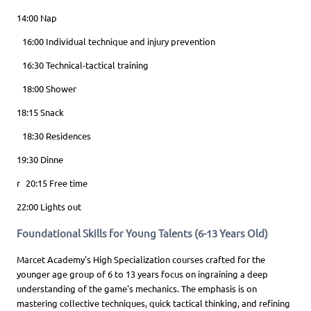
14:00 Nap
16:00 Individual technique and injury prevention
16:30 Technical-tactical training
18:00 Shower
18:15 Snack
18:30 Residences
19:30 Dinne
r 20:15 Free time
22:00 Lights out
Foundational Skills for Young Talents (6-13 Years Old)
Marcet Academy's High Specialization courses crafted for the
younger age group of 6 to 13 years focus on ingraining a deep
understanding of the game's mechanics. The emphasis is on
mastering collective techniques, quick tactical thinking, and refining