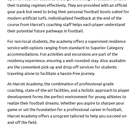
their training regimen effectively. They are provided with an official
gear pack but need to bring their personal football boots suited for
modern artificial turfs. Individualized feedback at the end of the
course from Marcet’s coaching staff helps each player understand
their potential future pathways in football.
For non-local students, the academy offers a supervised residence
service with options ranging from standard to Superior Category
accommodations. Fun activities and excursions are part of the
residency experience, ensuring a well-rounded stay. Also available
are the convenient pick-up and drop-off services for students
traveling alone to facilitate a hassle-free journey.
At Marcet Academy, the combination of professional-grade
coaching, state-of-the-art facilities, and a holistic approach to player
development forms the perfect environment for young athletes to
realize their football dreams. Whether you aspire to sharpen your
game or set the foundation for a professional career in football,
Marcet Academy offers a program tailored to help you succeed on
and off the field.