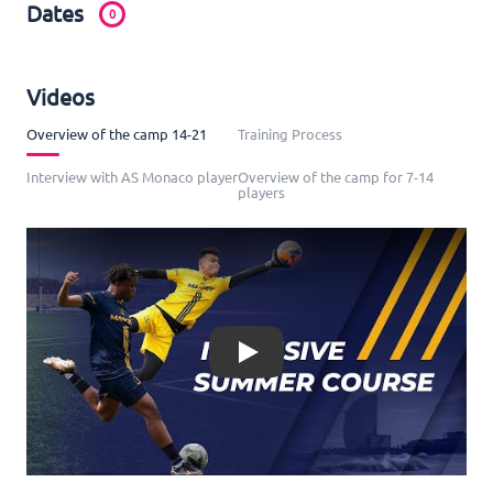
Dates
0
Videos
Overview of the camp 14-21
Training Process
Interview with AS Monaco player
Overview of the camp for 7-14
players
Play