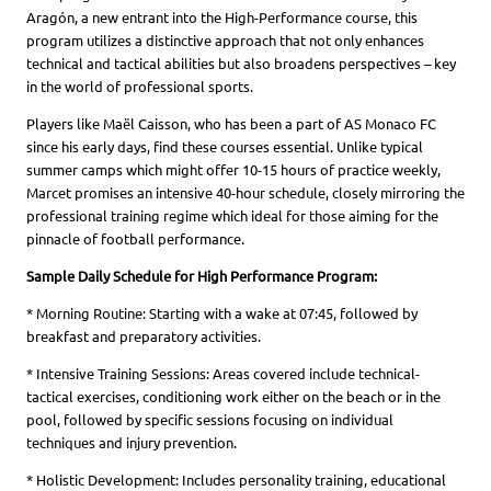
Aragón, a new entrant into the High-Performance course, this
program utilizes a distinctive approach that not only enhances
technical and tactical abilities but also broadens perspectives – key
in the world of professional sports.
Players like Maël Caisson, who has been a part of AS Monaco FC
since his early days, find these courses essential. Unlike typical
summer camps which might offer 10-15 hours of practice weekly,
Marcet promises an intensive 40-hour schedule, closely mirroring the
professional training regime which ideal for those aiming for the
pinnacle of football performance.
Sample Daily Schedule for High Performance Program:
* Morning Routine: Starting with a wake at 07:45, followed by
breakfast and preparatory activities.
* Intensive Training Sessions: Areas covered include technical-
tactical exercises, conditioning work either on the beach or in the
pool, followed by specific sessions focusing on individual
techniques and injury prevention.
* Holistic Development: Includes personality training, educational