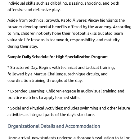
individual skills such as dribbling, passing, shooting, and both
offensive and defensive play.
Aside from technical growth, Pablo Álvarez Pincay highlights the
broader developmental benefits offered by the academy. According
to him, children not only hone their football skills but also learn
valuable life lessons in teamwork, responsibility, and maturity
during their stay.
Sample Daily Schedule for High Specialization Program:
* Structured Day: Begins with technical and tactical training,
followed by a Marcus Challenge, technique circuits, and
coordination training throughout the day.
* Extended Learning: Children engage in audiovisual training and
practice matches to apply learned skills.
* Social and Physical Activities: Includes swimming and other leisure
activities as integral parts of the day’s structure.
Organizational Details and Accommodation
Upon arrival, new students undergo a thorough evaluation to tailor