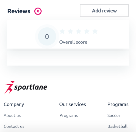
Reviews
Add review
0
0
Overall score
Company
Our services
Programs
About us
Programs
Soccer
Contact us
Basketball