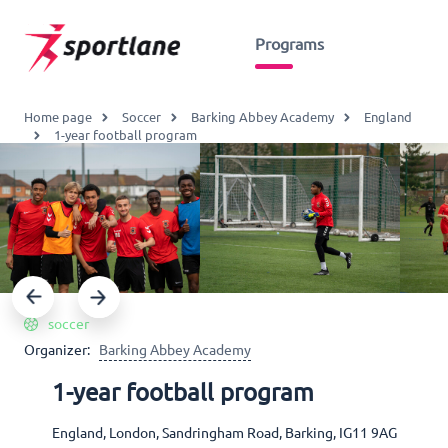
Programs
Home page
Soccer
Barking Abbey Academy
England
1-year football program
soccer
Organizer:
Barking Abbey Academy
1-year football program
England, London, Sandringham Road, Barking, IG11 9AG