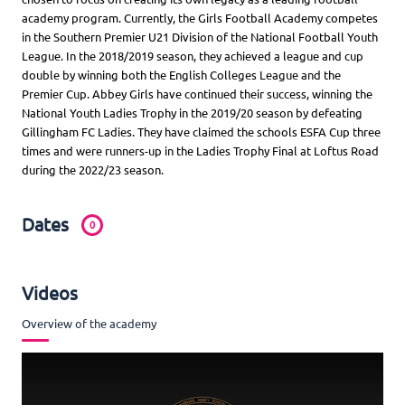
academy program. Currently, the Girls Football Academy competes
in the Southern Premier U21 Division of the National Football Youth
League. In the 2018/2019 season, they achieved a league and cup
double by winning both the English Colleges League and the
Premier Cup. Abbey Girls have continued their success, winning the
National Youth Ladies Trophy in the 2019/20 season by defeating
Gillingham FC Ladies. They have claimed the schools ESFA Cup three
times and were runners-up in the Ladies Trophy Final at Loftus Road
during the 2022/23 season.
Dates
0
Videos
Overview of the academy