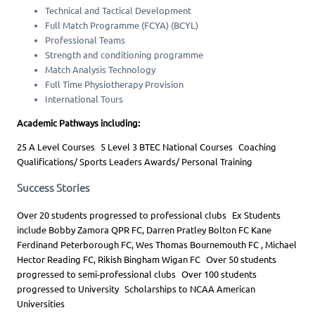
Technical and Tactical Development
Full Match Programme (FCYA) (BCYL)
Professional Teams
Strength and conditioning programme
Match Analysis Technology
Full Time Physiotherapy Provision
International Tours
Academic Pathways including:
25 A Level Courses 5 Level 3 BTEC National Courses Coaching
Qualifications/ Sports Leaders Awards/ Personal Training
Success Stories
Over 20 students progressed to professional clubs Ex Students
include Bobby Zamora QPR FC, Darren Pratley Bolton FC Kane
Ferdinand Peterborough FC, Wes Thomas Bournemouth FC , Michael
Hector Reading FC, Rikish Bingham Wigan FC Over 50 students
progressed to semi-professional clubs Over 100 students
progressed to University Scholarships to NCAA American
Universities