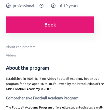
professional
16-19 years
Book
About the program
Videos
About the program
Established in 2003, Barking Abbey Football Academy began as a
program for boys aged 16 to 18, followed by the introduction of the
Girls Football Academy in 2009.
Comprehensive Football Academy Program
The Football Academy Program offers elite student-athletes a well-