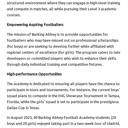
structured environment where they can engage in high-level training
and compete in matches, all while pursuing their Level 3 academic
courses.
Empowering Aspiring Footballers
The mission of Barking Abbey is to provide opportunities for
footballers who may have missed out on professional scholarships
(for boys) or are seeking to develop further while affiliated with
regional centers of excellence (for girls). The program caters to late
developers or committed players who wish to enhance their skills
through daily individual training and competitive fixtures.
High-performance Opportunities
The academy is dedicated to ensuring all players have the chance to
participate in tours and tournaments. For instance, the current boys'
squad plans to compete in the IMG Showcase Tournament in Tampa,
Florida, while the girls' squad is set to participate in the prestigious
Dallas Cup in Texas.
In August 2023, 40 Barking Abbey Football Academy students (20
boys and 20 girls) enjoyed taking part in a two-week tour of Madrid,