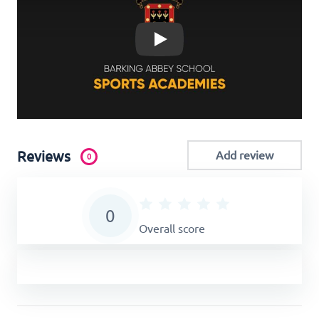
Play
Reviews
Add review
0
0
Overall score