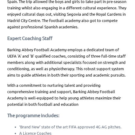
Spain. The trip allowed the boys and girls to take part in pre-season
training whilst also engaging in a different cultural experience. They
enjoyed cultural days out, visiting Segovia and the Royal Gardens in
Madrid City Centre. The football academy also got to compete
against professional Spanish academies.
Expert Coaching Staff
Barking Abbey Football Academy employs a dedicated team of
UEFA 'A' and 'B' qualified coaches, consisting of three full-time staff
members along with additional specialists focused on strength and
conditioning, as well as physiotherapy. This robust support system
aims to guide athletes in both their sporting and academic pursuits.
With a commitment to nurturing talent and providing
comprehensive training and support, Barking Abbey Football
Academy is well-equipped to help young athletes maximize their
potential in both football and education
The programme includes:
‘Brand New’ state of the art FIFA approved 4G AG pitches.
A Licence Coaches