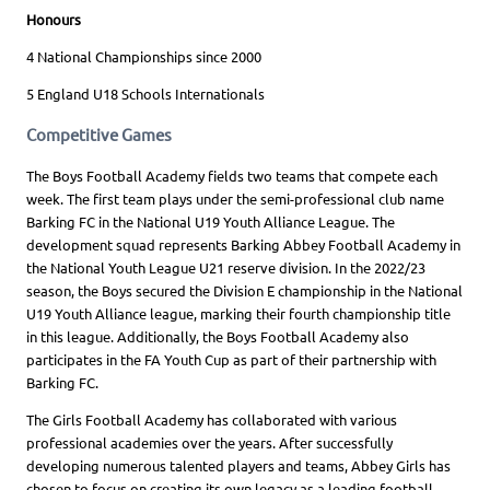
Honours
4 National Championships since 2000
5 England U18 Schools Internationals
Competitive Games
The Boys Football Academy fields two teams that compete each
week. The first team plays under the semi-professional club name
Barking FC in the National U19 Youth Alliance League. The
development squad represents Barking Abbey Football Academy in
the National Youth League U21 reserve division. In the 2022/23
season, the Boys secured the Division E championship in the National
U19 Youth Alliance league, marking their fourth championship title
in this league. Additionally, the Boys Football Academy also
participates in the FA Youth Cup as part of their partnership with
Barking FC.
The Girls Football Academy has collaborated with various
professional academies over the years. After successfully
developing numerous talented players and teams, Abbey Girls has
chosen to focus on creating its own legacy as a leading football