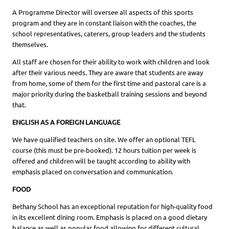
A Programme Director will oversee all aspects of this sports
program and they are in constant liaison with the coaches, the
school representatives, caterers, group leaders and the students
themselves.
All staff are chosen for their ability to work with children and look
after their various needs. They are aware that students are away
from home, some of them for the first time and pastoral care is a
major priority during the basketball training sessions and beyond
that.
ENGLISH AS A FOREIGN LANGUAGE
We have qualified teachers on site. We offer an optional TEFL
course (this must be pre-booked). 12 hours tuition per week is
offered and children will be taught according to ability with
emphasis placed on conversation and communication.
FOOD
Bethany School has an exceptional reputation for high-quality food
in its excellent dining room. Emphasis is placed on a good dietary
balance as well as popular food allowing for different cultural