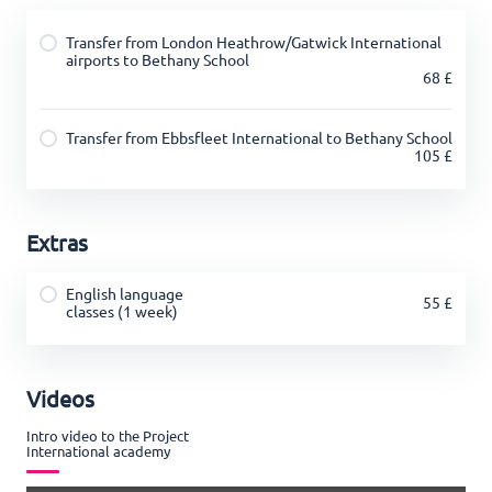
Transfer from London Heathrow/Gatwick International
airports to Bethany School
68 £
Transfer from Ebbsfleet International to Bethany School
105 £
Extras
English language
55 £
classes (1 week)
Videos
Intro video to the Project
International academy