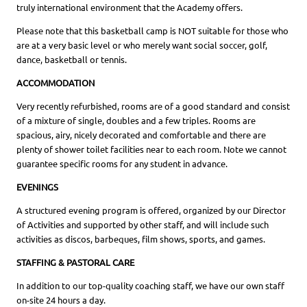
truly international environment that the Academy offers.
Please note that this basketball camp is NOT suitable for those who
are at a very basic level or who merely want social soccer, golf,
dance, basketball or tennis.
ACCOMMODATION
Very recently refurbished, rooms are of a good standard and consist
of a mixture of single, doubles and a few triples. Rooms are
spacious, airy, nicely decorated and comfortable and there are
plenty of shower toilet facilities near to each room. Note we cannot
guarantee specific rooms for any student in advance.
EVENINGS
A structured evening program is offered, organized by our Director
of Activities and supported by other staff, and will include such
activities as discos, barbeques, film shows, sports, and games.
STAFFING & PASTORAL CARE
In addition to our top-quality coaching staff, we have our own staff
on-site 24 hours a day.