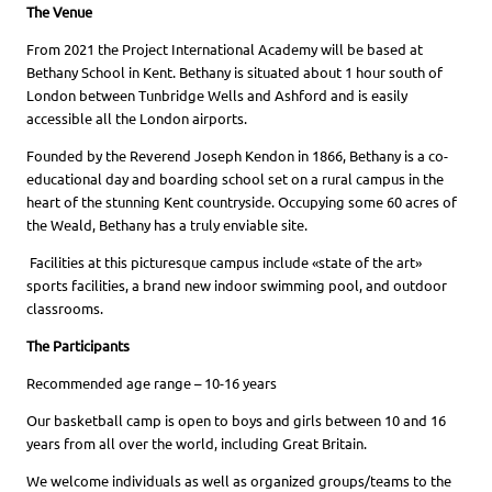
The Venue
From 2021 the Project International Academy will be based at
Bethany School in Kent. Bethany is situated about 1 hour south of
London between Tunbridge Wells and Ashford and is easily
accessible all the London airports.
Founded by the Reverend Joseph Kendon in 1866, Bethany is a co-
educational day and boarding school set on a rural campus in the
heart of the stunning Kent countryside. Occupying some 60 acres of
the Weald, Bethany has a truly enviable site.
Facilities at this picturesque campus include «state of the art»
sports facilities, a brand new indoor swimming pool, and outdoor
classrooms.
The Participants
Recommended age range – 10-16 years
Our basketball camp is open to boys and girls between 10 and 16
years from all over the world, including Great Britain.
We welcome individuals as well as organized groups/teams to the