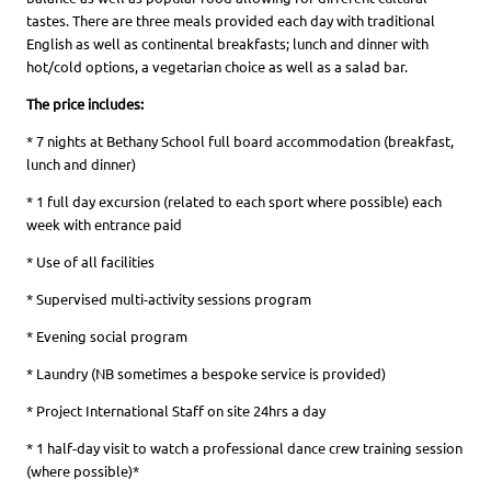
tastes. There are three meals provided each day with traditional
English as well as continental breakfasts; lunch and dinner with
hot/cold options, a vegetarian choice as well as a salad bar.
The price includes:
* 7 nights at Bethany School full board accommodation (breakfast,
lunch and dinner)
* 1 full day excursion (related to each sport where possible) each
week with entrance paid
* Use of all facilities
* Supervised multi-activity sessions program
* Evening social program
* Laundry (NB sometimes a bespoke service is provided)
* Project International Staff on site 24hrs a day
* 1 half-day visit to watch a professional dance crew training session
(where possible)*