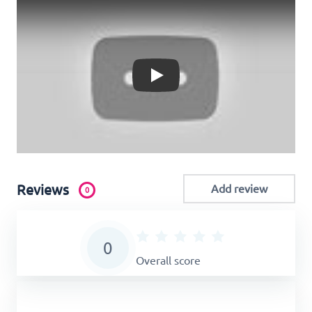
Play
Reviews
Add review
0
0
Overall score