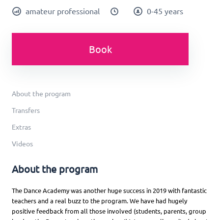
amateur professional
0-45 years
Book
About the program
Transfers
Extras
Videos
About the program
The Dance Academy was another huge success in 2019 with fantastic
teachers and a real buzz to the program. We have had hugely
positive feedback from all those involved (students, parents, group