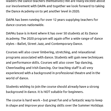
leaders the Dance teachers themselves!) We are really excited about
our involvement with DAPA and together we look forward to taking
the Dance Academy on to yet another level in 2020.
DAPA has been running for over 12 years supplying teachers for
dance courses nationwide.
DAPAs base is in Kent where it has over 50 students at its Dance
Academy. The 2020 program will again offer a wide range of dance
styles – Ballet, Street Jazz, and Contemporary Dance.
Courses will also cover limbering, stretching, and relaxational
programs associated with dance. Students will gain new techniques
and performance skills. Courses will also cover Tap dancing,
Cheerleading and Irish Dancing. Our teaching staff is all very
experienced with a background in professional theatre and in the
world of dance.
Students wishing to join the course should already have a strong
background in dance. It is NOT suitable for beginners.
The course is hard work – but great fun and a fantastic way to keep
in shape and improve your dancing skills over the Summer Holidays