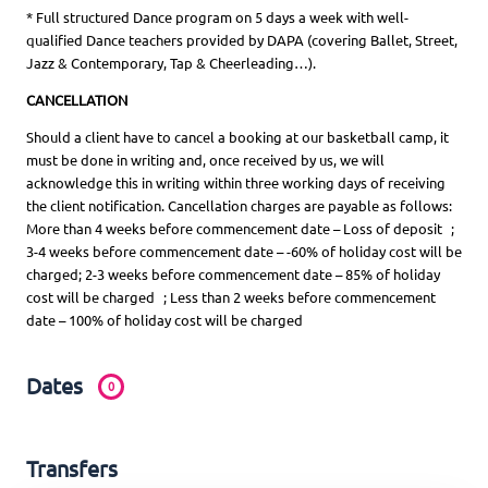
* Full structured Dance program on 5 days a week with well-
qualified Dance teachers provided by DAPA (covering Ballet, Street,
Jazz & Contemporary, Tap & Cheerleading…).
CANCELLATION
Should a client have to cancel a booking at our basketball camp, it
must be done in writing and, once received by us, we will
acknowledge this in writing within three working days of receiving
the client notification. Cancellation charges are payable as follows:
More than 4 weeks before commencement date – Loss of deposit ;
3-4 weeks before commencement date – -60% of holiday cost will be
charged; 2-3 weeks before commencement date – 85% of holiday
cost will be charged ; Less than 2 weeks before commencement
date – 100% of holiday cost will be charged
Dates
0
Transfers