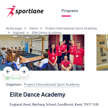
Programs
Home page
Dance
Project International Sport Academy
England
Elite Dance Academy
dance
Organizer:
Project International Sport Academy
Elite Dance Academy
England, Kent, Bethany School, Goudhurst, Kent, TN17 1LB